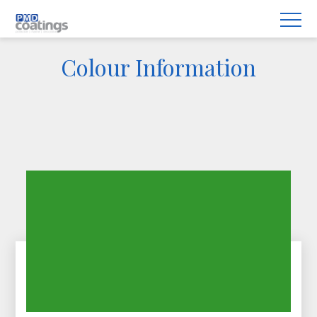
Colour Information