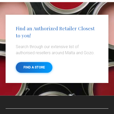
Find an Authorized Retailer Closest
to you!
Search through our extensive list of
authorised resellers around Malta and Gozo.
FIND A STORE