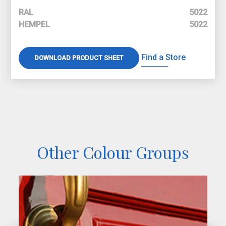
RAL
5022
HEMPEL
5022
Find a Store
DOWNLOAD PRODUCT SHEET
Other Colour Groups