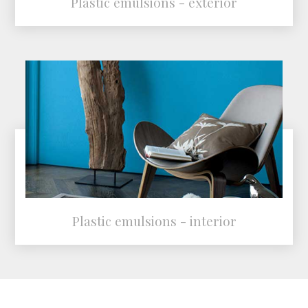
Plastic emulsions - exterior
Plastic emulsions - interior