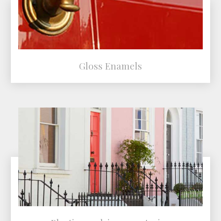
Gloss Enamels