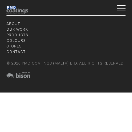
ABOUT
OUR WORK
PRODUCTS
COLOURS
STORES
CONTACT
© 2026 PMD COATINGS (MALTA) LTD. ALL RIGHTS RESERVED