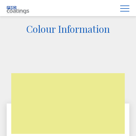
Colour Information