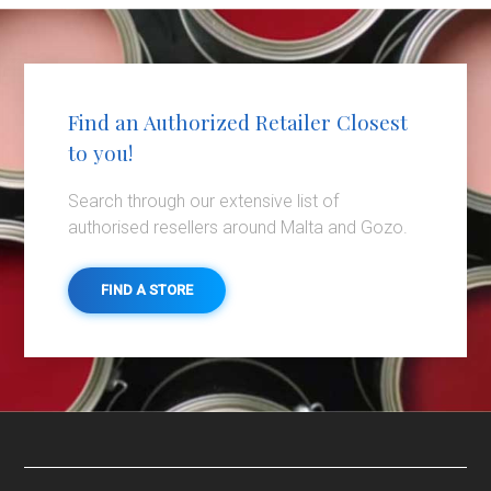
Find an Authorized Retailer Closest
to you!
Search through our extensive list of
authorised resellers around Malta and Gozo.
FIND A STORE