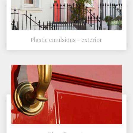
Plastic emulsions - exterior