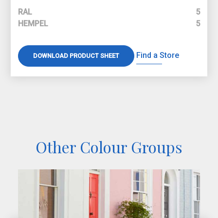
RAL
5
HEMPEL
5
Find a Store
DOWNLOAD PRODUCT SHEET
Other Colour Groups