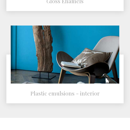
Gloss Enamels
Plastic emulsions - interior