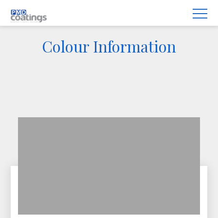
Colour Information