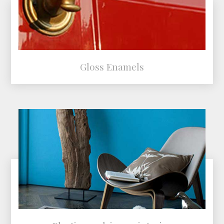
Gloss Enamels