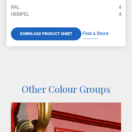
RAL
4
HEMPEL
4
Find a Store
DOWNLOAD PRODUCT SHEET
Other Colour Groups