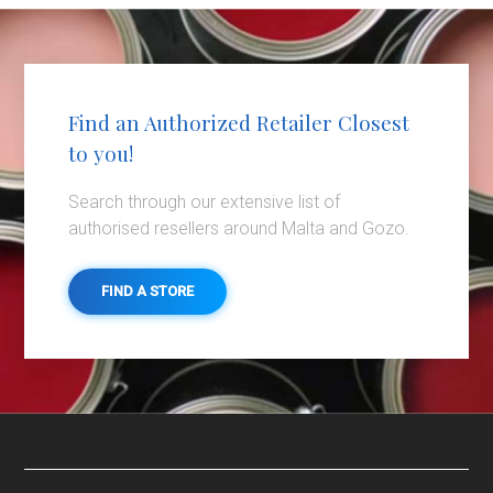
Find an Authorized Retailer Closest
to you!
Search through our extensive list of
authorised resellers around Malta and Gozo.
FIND A STORE