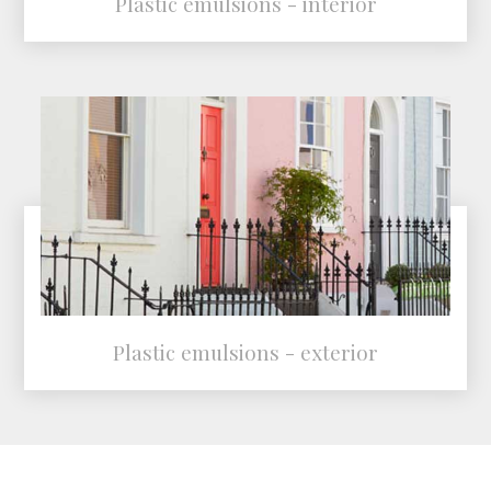
Plastic emulsions - interior
Plastic emulsions - exterior