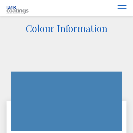
Colour Information