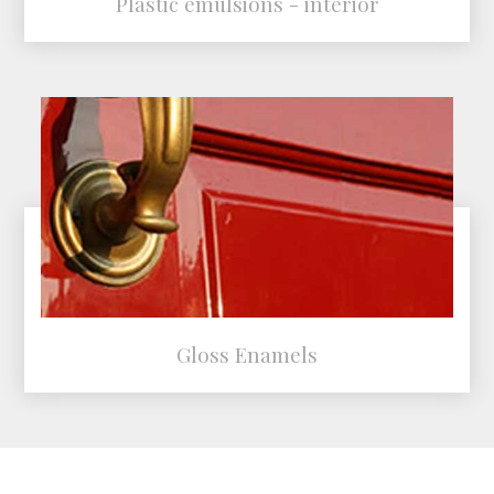
Plastic emulsions - interior
Gloss Enamels