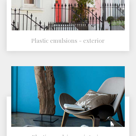
Plastic emulsions - exterior