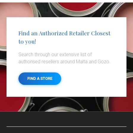
Find an Authorized Retailer Closest
to you!
Search through our extensive list of
authorised resellers around Malta and Gozo.
FIND A STORE