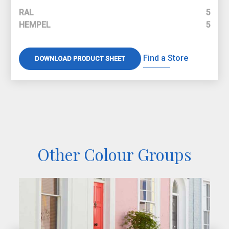
RAL
5
HEMPEL
5
Find a Store
DOWNLOAD PRODUCT SHEET
Other Colour Groups