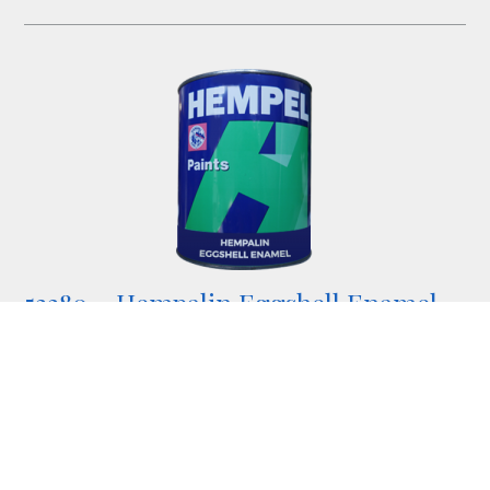
52280 – Hempalin Eggshell Enamel
Semi-gloss alkyd enamel topcoat.
available in standard colours but can be tinted at an
additional cost