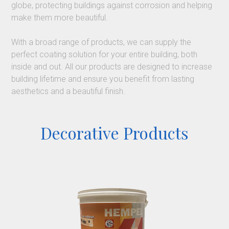
globe, protecting buildings against corrosion and helping
make them more beautiful.
With a broad range of products, we can supply the
perfect coating solution for your entire building, both
inside and out. All our products are designed to increase
building lifetime and ensure you benefit from lasting
aesthetics and a beautiful finish.
Decorative Products