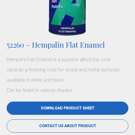
52260 – Hempalin Flat Enamel
Hempel’s Flat Enamel is a superior alkyd top coat.
Ideal as a finishing coat for wood and metal surfaces.
available in white and black.
Can be tinted in various shades.
DOWNLOAD PRODUCT SHEET
CONTACT US ABOUT PRODUCT