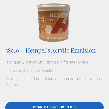
58910 – Hempel’s Acrylic Emulsion
High quality Acrylic Emulsion paint for interior use.
It is water and scrub resistant.
Available in standard colours and can be tinted in various
shades.
DOWNLOAD PRODUCT SHEET