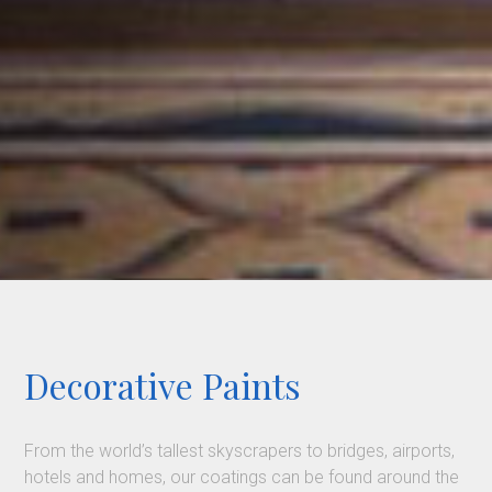
Decorative Paints
From the world’s tallest skyscrapers to bridges, airports,
hotels and homes, our coatings can be found around the