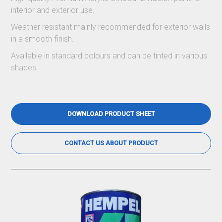
interior and exterior use.
Weather resistant mainly recommended for exterior walls
in a smooth finish.
Available in standard colours and can be tinted in various
shades.
DOWNLOAD PRODUCT SHEET
CONTACT US ABOUT PRODUCT