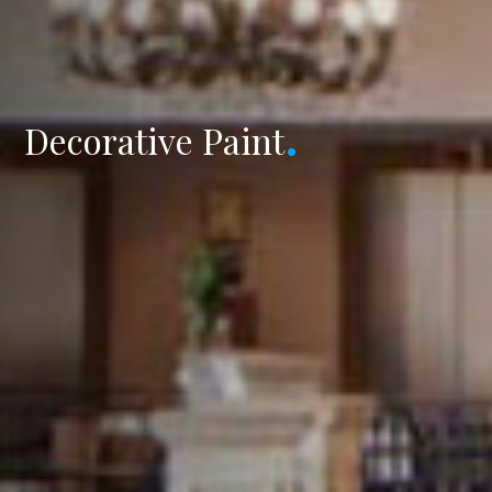
Decorative Paint