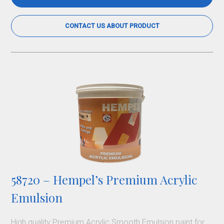
CONTACT US ABOUT PRODUCT
58720 – Hempel’s Premium Acrylic
Emulsion
High quality Premium Acrylic Smooth Emulsion paint for