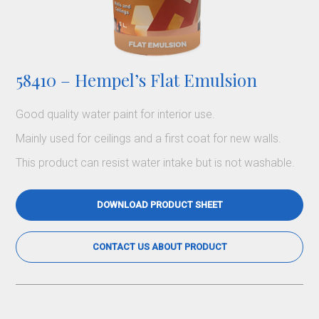
58410 – Hempel’s Flat Emulsion
Good quality water paint for interior use.
Mainly used for ceilings and a first coat for new walls.
This product can resist water intake but is not washable.
DOWNLOAD PRODUCT SHEET
CONTACT US ABOUT PRODUCT