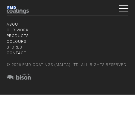
ABOUT
OUR WORK
PRODUCTS
COLOURS
STORES
CONTACT
© 2026 PMD COATINGS (MALTA) LTD. ALL RIGHTS RESERVED