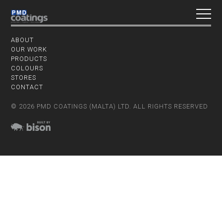
ABOUT
OUR WORK
PRODUCTS
COLOURS
STORES
CONTACT
© 2026 PMD COATINGS (MALTA) LTD. ALL RIGHTS RESERVED