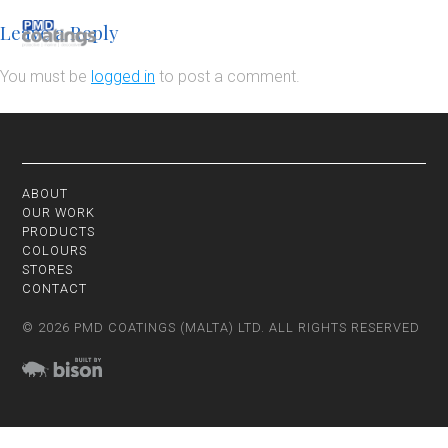
Leave a Reply
You must be
logged in
to post a comment.
ABOUT
OUR WORK
PRODUCTS
COLOURS
STORES
CONTACT
© 2026 PMD COATINGS (MALTA) LTD. ALL RIGHTS RESERVED