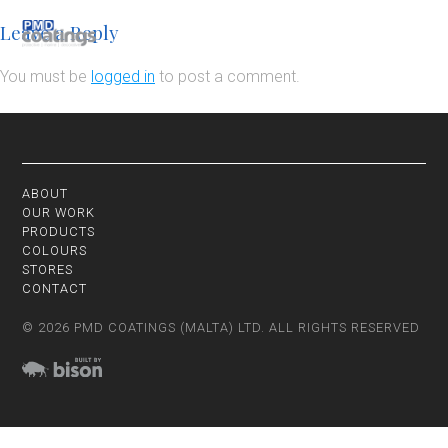
Leave a Reply
You must be
logged in
to post a comment.
ABOUT
OUR WORK
PRODUCTS
COLOURS
STORES
CONTACT
© 2026 PMD COATINGS (MALTA) LTD. ALL RIGHTS RESERVED