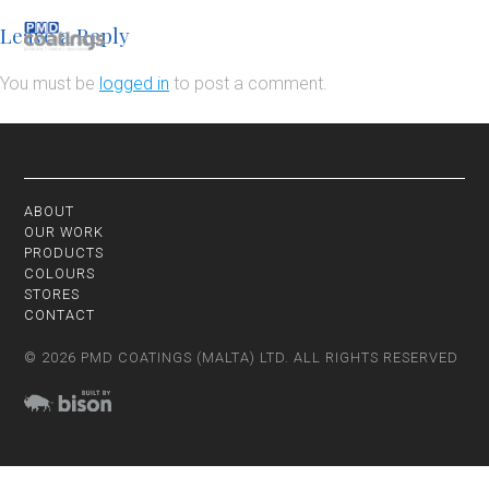
Leave a Reply
You must be
logged in
to post a comment.
ABOUT
OUR WORK
PRODUCTS
COLOURS
STORES
CONTACT
© 2026 PMD COATINGS (MALTA) LTD. ALL RIGHTS RESERVED